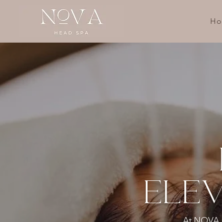
H
ELEV
At NOVA He