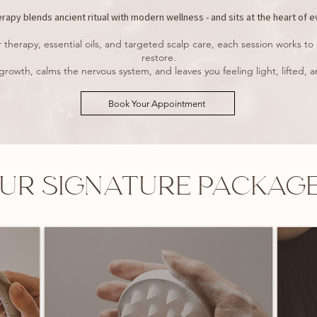
apy blends ancient ritual with modern wellness - and sits at the heart of e
therapy, essential oils, and targeted scalp care, each session works to 
restore.
 growth, calms the nervous system, and leaves you feeling light, lifted
Book Your Appointment
UR SIGNATURE PACKAG