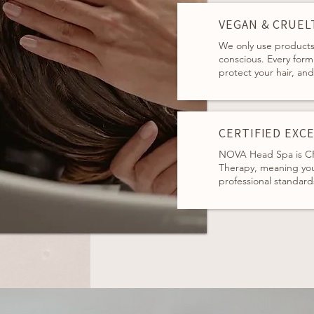
VEGAN & CRUEL
We only use products 
conscious. Every form
protect your hair, an
CERTIFIED EXC
NOVA Head Spa is CP
Therapy, meaning you
professional standard