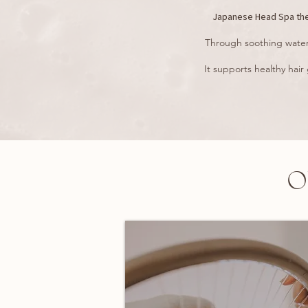
Japanese Head Spa ther
Through soothing water 
It supports healthy hair
O