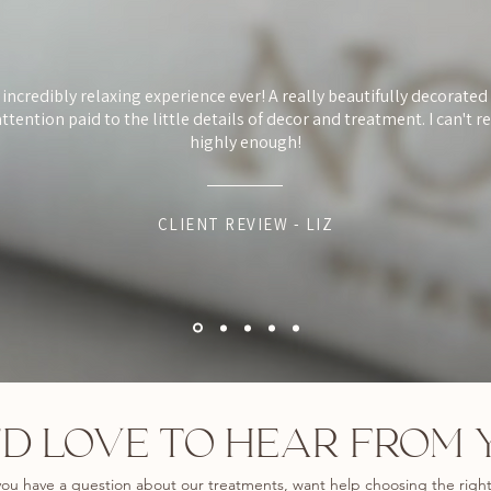
 incredibly relaxing experience ever! A really beautifully decorate
ttention paid to the little details of decor and treatment. I can't
highly enough!
CLIENT REVIEW - LIZ
D LOVE TO HEAR FROM 
ou have a question about our treatments, want help choosing the righ