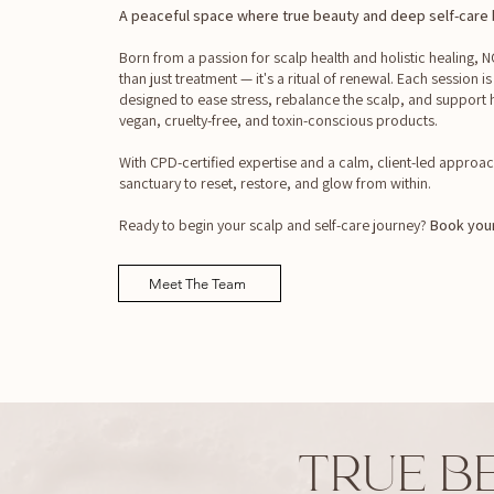
A peaceful space where true beauty and deep self-care b
Born from a passion for scalp health and holistic healing,
than just treatment — it's a ritual of renewal. Each session is
designed to ease stress, rebalance the scalp, and support h
vegan, cruelty-free, and toxin-conscious products.
With CPD-certified expertise and a calm, client-led approac
sanctuary to reset, restore, and glow from within.
Ready to begin your scalp and self-care journey?
Book your
Meet The Team
TRUE B