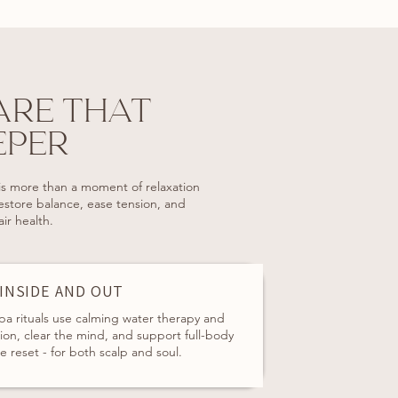
ARE THAT
EPER
s more than a moment of relaxation
restore balance, ease tension, and
ir health.
 INSIDE AND OUT
pa rituals use calming water therapy and
on, clear the mind, and support full-body
le reset - for both scalp and soul.