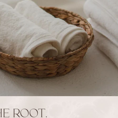
E ROOT.