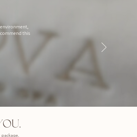
d environment,
 recommend this
YOU.
t package,