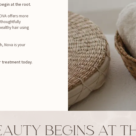
egin at the root.
 NOVA offers more
 thoughtfully
ealthy hair using
h, Nova is your
 treatment today.
EAUTY BEGINS AT TH