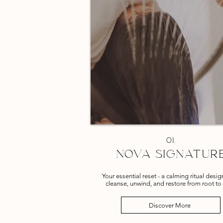
01.
NOVA SIGNATUR
Your essential reset - a calming ritual desi
cleanse, unwind, and restore from root to 
Discover More