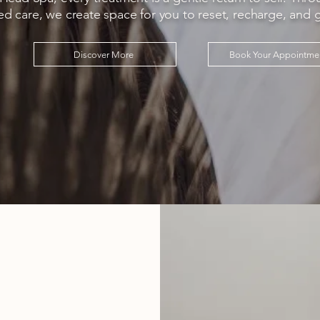
ed care, we create space for you to reset, recharge, and 
Discover More
Book Your Appointme