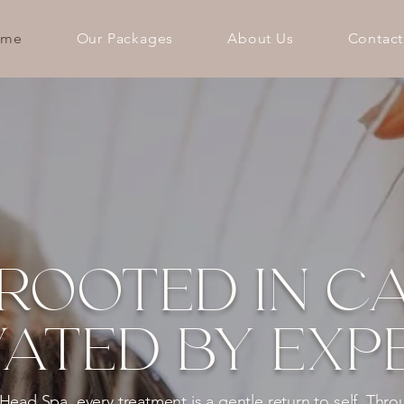
ome
Our Packages
About Us
Contact
ROOTED IN CA
ATED BY EXPE
ad Spa, every treatment is a gentle return to self. Thro