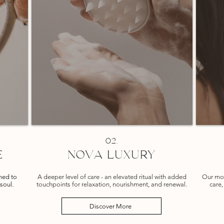
02.
E
NOVA LUXURY
gned to
A deeper level of care - an elevated ritual with added
Our mos
soul.
touchpoints for relaxation, nourishment, and renewal.
care,
Discover More