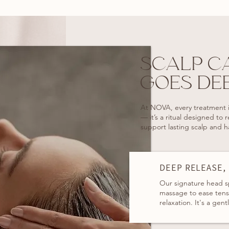
SCALP C
GOES DE
At NOVA, every treatment i
— it’s a ritual designed to 
support lasting scalp and ha
DEEP RELEASE,
Our signature head s
massage to ease tensi
relaxation. It's a gent