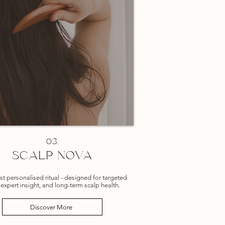
03.
SCALP NOVA
t personalised ritual -
designed for targeted
 expert insight, and long-term scalp health.
Discover More