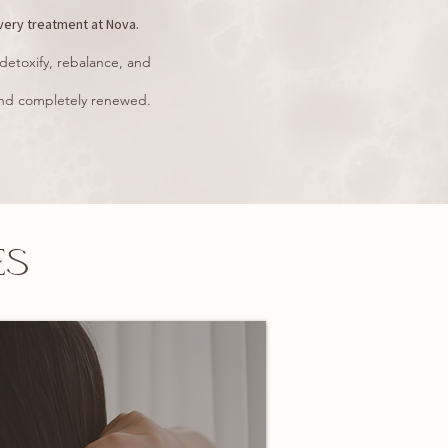
very treatment at Nova.
detoxify, rebalance, and
, and completely renewed.
ES