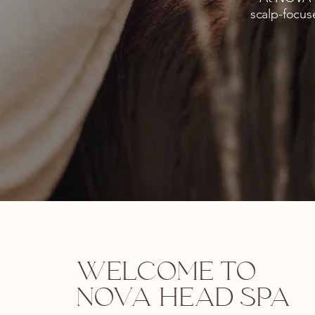
scalp-focus
WELCOME TO
NOVA HEAD SPA