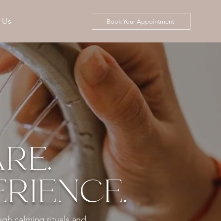
 Us
Book Your Appointment
RE.
RIENCE.
ugh calming rituals and