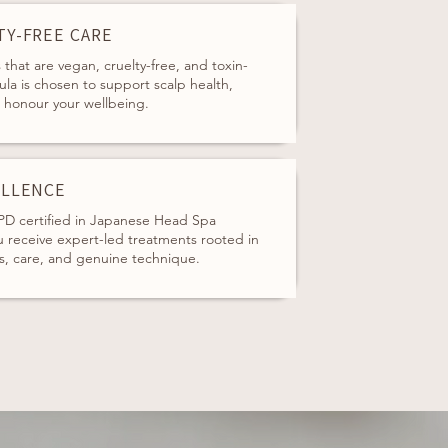
TY-FREE CARE
that are vegan, cruelty-free, and toxin-
ula is chosen to support scalp health,
d honour your wellbeing.
ELLENCE
D certified in Japanese Head Spa
 receive expert-led treatments rooted in
s, care, and genuine technique.