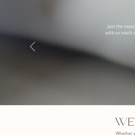
Just the most
with so much a
WE’
Whether y