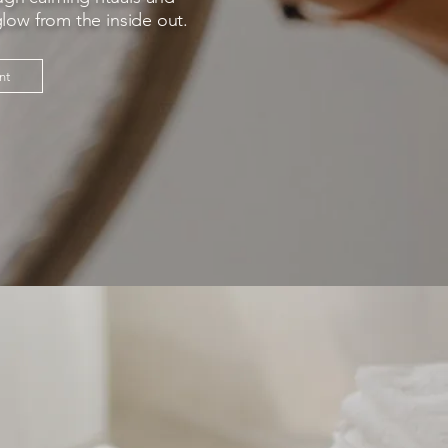
glow from the inside out.
nt