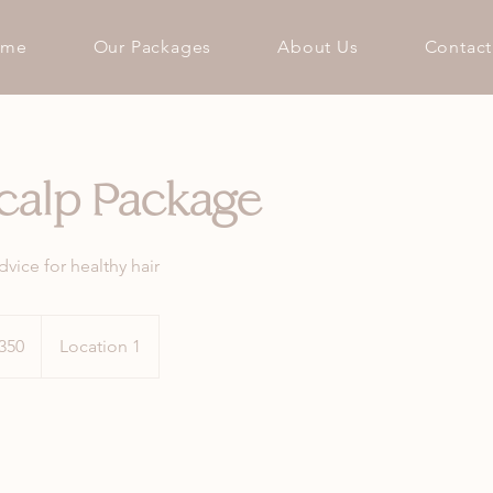
ome
Our Packages
About Us
Contact
calp Package
vice for healthy hair
h
350
Location 1
ds