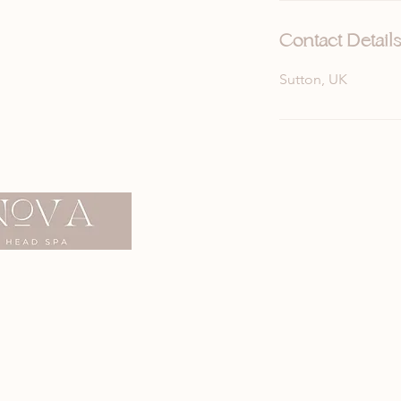
n
Contact Details
Sutton, UK